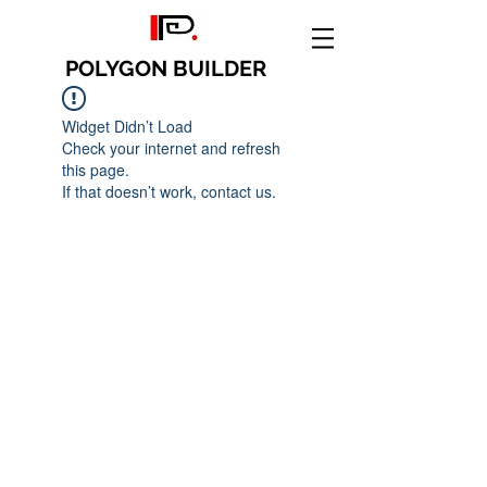
POLYGON BUILDER
Widget Didn’t Load
Check your internet and refresh
this page.
If that doesn’t work, contact us.