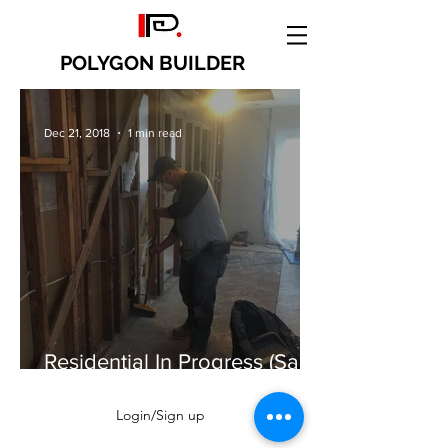
POLYGON BUILDER
Dec 21, 2018
1 min read
Residential In Progress (San
Jose)
Login/Sign up