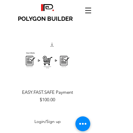
POLYGON BUILDER
EASY.FAST.SAFE Payment
Price
$100.00
Login/Sign up