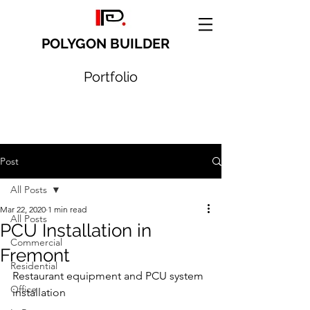
POLYGON BUILDER
Portfolio
Post
All Posts
Mar 22, 2020
1 min read
All Posts
PCU Installation in
Commercial
Fremont
Residential
Restaurant equipment and PCU system 
Office
installation