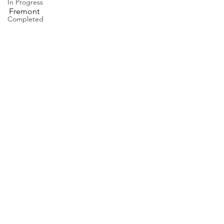
In Progress
Fremont
Completed