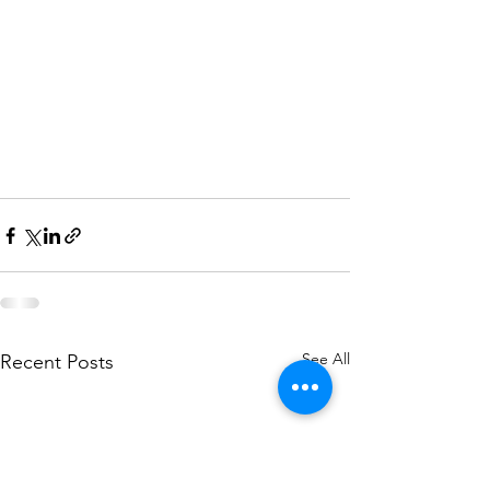
See All
Recent Posts