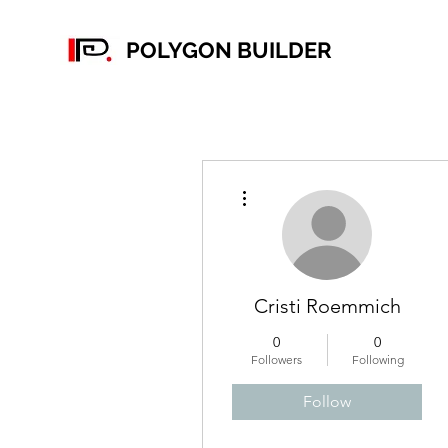
POLYGON BUILDER
More actions
Cristi Roemmich
0
0
Followers
Following
Follow