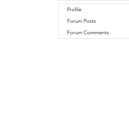
Profile
Forum Posts
Forum Comments