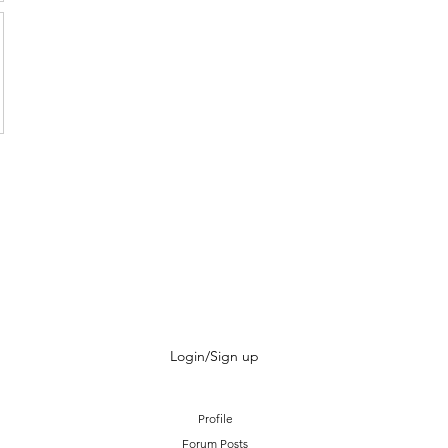
Login/Sign up
Profile
Forum Posts