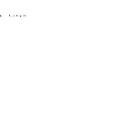
m
Contact