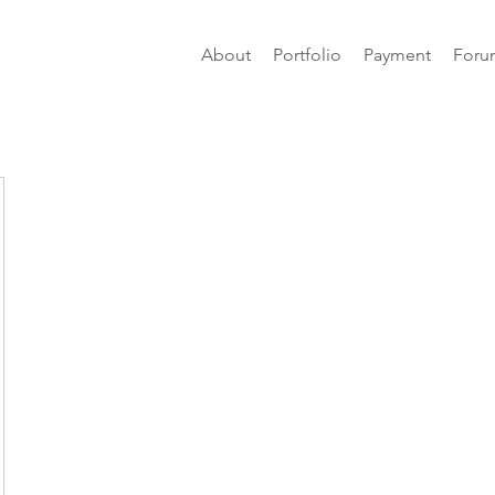
About
Portfolio
Payment
Foru