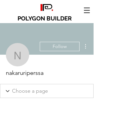
POLYGON BUILDER
More actions
Follow
nakaruriperssa
nakaruriperssa