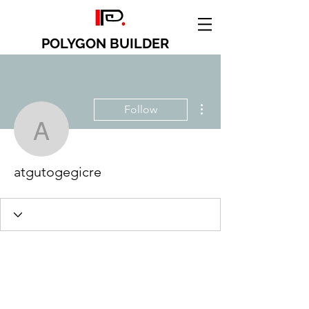
POLYGON BUILDER
More actions
Follow
atgutogegicre
atgutogegicre